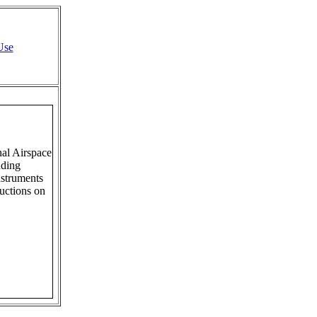
Use
al Airspace
uding
struments
ructions on