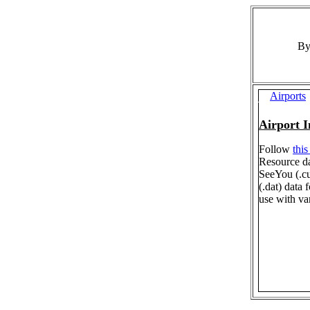
By
Airports
Airport 
Follow
this
Resource da
SeeYou (.c
(.dat) data
use with va