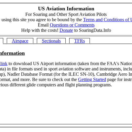
US Aviation Information
For Soaring and Other Sport Aviation Pilots
 using this site you agree to be bound by the
Terms and Conditions of 
Email
Questions or Comments
Help with the costs!
Donate
to SoaringData.Info
Airspace
Sectionals
TFRs
Information
 link
to download US Airport information (taken from the FAA's Nation
ta) in file formats used in sport aviation software and instruments, incl
up), Nadler Database Format (for the ILEC SN-10), Cambridge Aero In
 format, and more. Be sure to check out the
Getting Started
page for inst
rious different glide computers and flight planning programs.